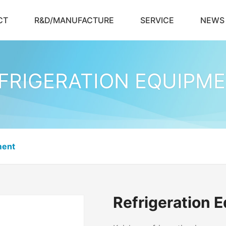
CT
R&D/MANUFACTURE
SERVICE
NEWS
FRIGERATION EQUIPM
ment
Refrigeration 