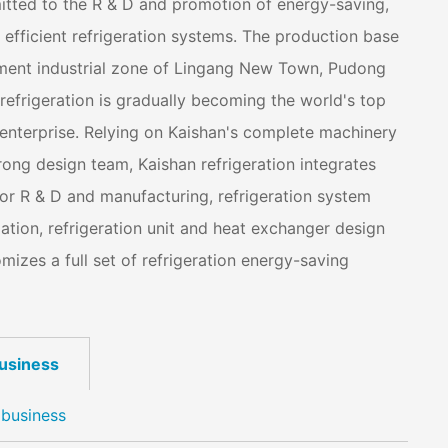
mitted to the R & D and promotion of energy-saving,
efficient refrigeration systems. The production base
pment industrial zone of Lingang New Town, Pudong
efrigeration is gradually becoming the world's top
 enterprise. Relying on Kaishan's complete machinery
ong design team, Kaishan refrigeration integrates
r R & D and manufacturing, refrigeration system
lation, refrigeration unit and heat exchanger design
izes a full set of refrigeration energy-saving
business
 business