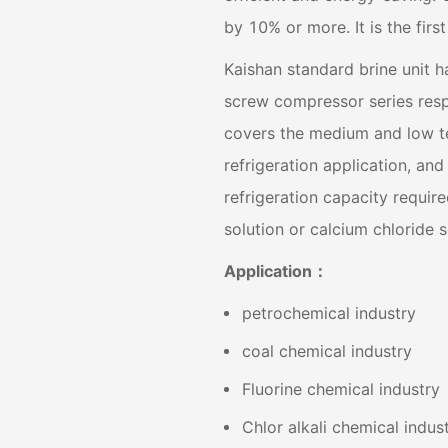
by 10% or more. It is the fir
Kaishan standard brine unit 
screw compressor series resp
covers the medium and low te
refrigeration application, and
refrigeration capacity require
solution or calcium chloride s
Application：
petrochemical industry
coal chemical industry
Fluorine chemical industry
Chlor alkali chemical indus