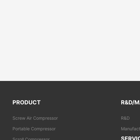
PRODUCT
R&D/M
Screw Air Compressor
R&D
Portable Compressor
Manufact
SERVI
Scroll Compressor