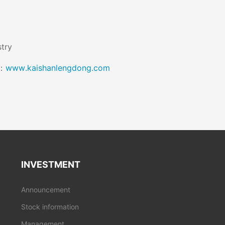
stry
k：
www.kaishanlengdong.com
INVESTMENT
Announcement
Stock information
Management