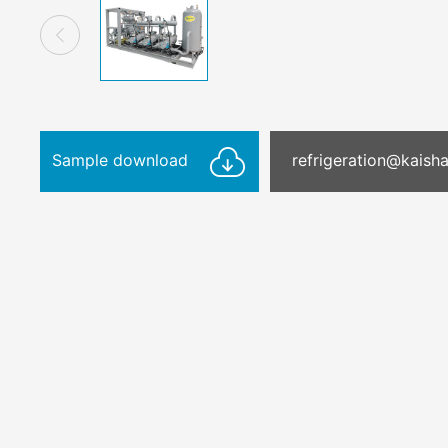
Sample download
refrigeration@kais