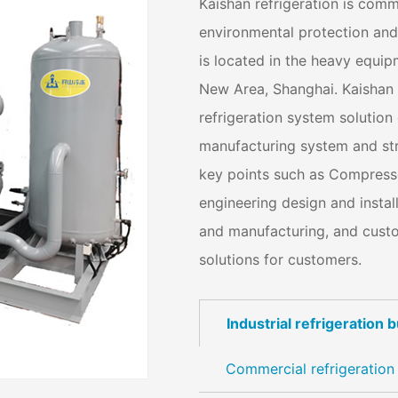
Kaishan refrigeration is com
environmental protection and 
is located in the heavy equi
New Area, Shanghai. Kaishan r
refrigeration system solution
manufacturing system and str
key points such as Compresso
engineering design and instal
and manufacturing, and custom
solutions for customers.
Industrial refrigeration 
Commercial refrigeration