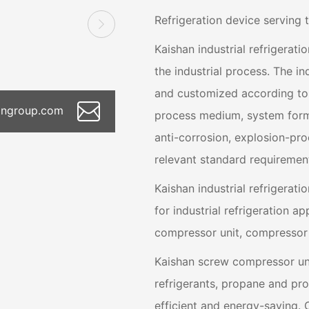
Refrigeration device serving 
Kaishan industrial refrigerat
the industrial process. The i
and customized according to t
hangroup.com
process medium, system form, 
anti-corrosion, explosion-proo
relevant standard requiremen
Kaishan industrial refrigerati
for industrial refrigeration ap
compressor unit, compressor 
Kaishan screw compressor un
refrigerants, propane and pr
efficient and energy-saving. 