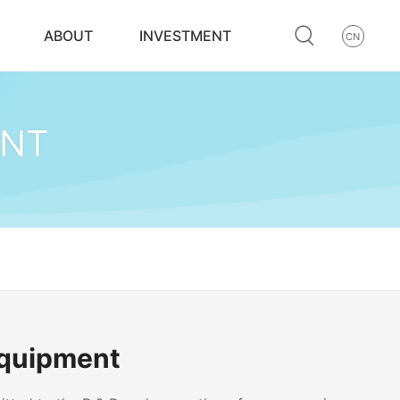
ABOUT
INVESTMENT
CN
ENT
Equipment