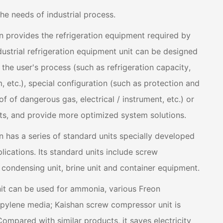
the needs of industrial process.
ion provides the refrigeration equipment required by
ndustrial refrigeration equipment unit can be designed
he user's process (such as refrigeration capacity,
etc.), special configuration (such as protection and
f of dangerous gas, electrical / instrument, etc.) or
ts, and provide more optimized system solutions.
on has a series of standard units specially developed
plications. Its standard units include screw
condensing unit, brine unit and container equipment.
it can be used for ammonia, various Freon
opylene media; Kaishan screw compressor unit is
Compared with similar products, it saves electricity