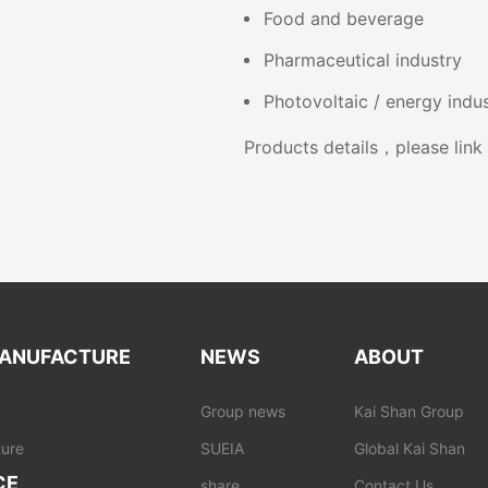
Food and beverage
Pharmaceutical industry
Photovoltaic / energy indu
Products details，please lin
ANUFACTURE
NEWS
ABOUT
Group news
Kai Shan Group
ure
SUEIA
Global Kai Shan
CE
share
Contact Us