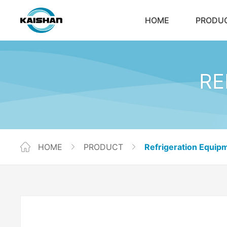
HOME
PRODU
RE
HOME
PRODUCT
Refrigeration Equip