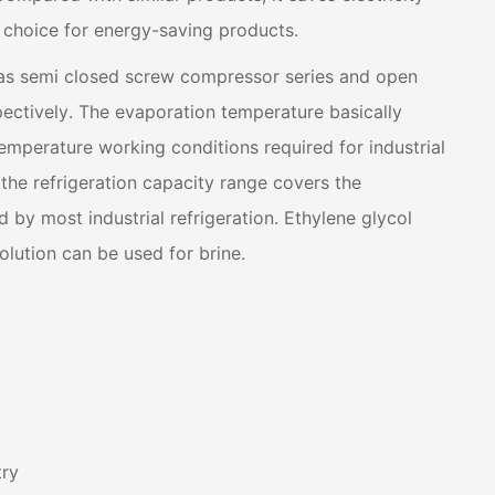
st choice for energy-saving products.
has semi closed screw compressor series and open
ectively. The evaporation temperature basically
mperature working conditions required for industrial
 the refrigeration capacity range covers the
d by most industrial refrigeration. Ethylene glycol
olution can be used for brine.
try