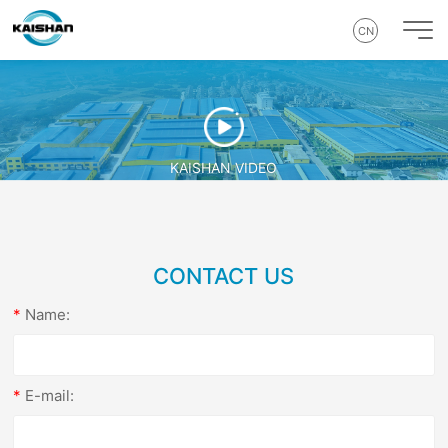
CN
KAISHAN VIDEO
CONTACT US
Name:
E-mail: