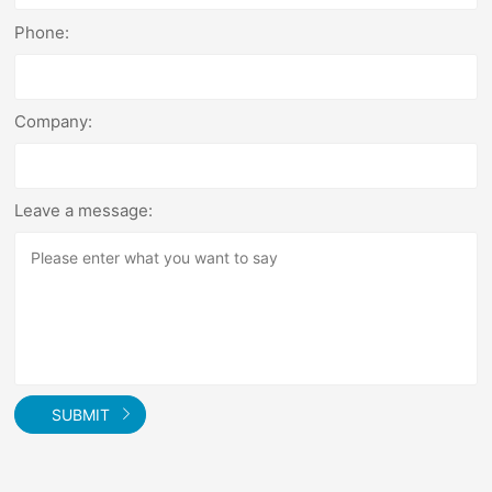
Phone:
Company:
Leave a message:
SUBMIT